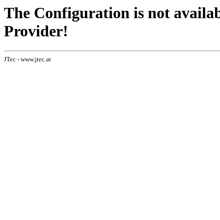
The Configuration is not availa
Provider!
JTec - www.jtec.at